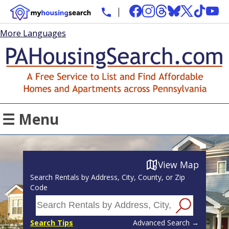
More Languages
☰ Menu
View Map
Search Rentals by Address, City, County, or Zip
Code
Search Tips
Advanced Search →