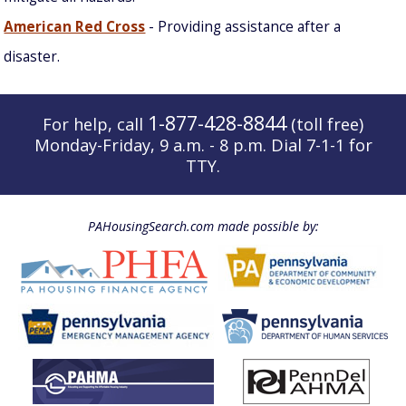
American Red Cross
- Providing assistance after a
disaster.
1-877-428-8844
For help, call
(toll free)
Monday-Friday, 9 a.m. - 8 p.m. Dial 7-1-1 for
TTY.
PAHousingSearch.com made possible by: