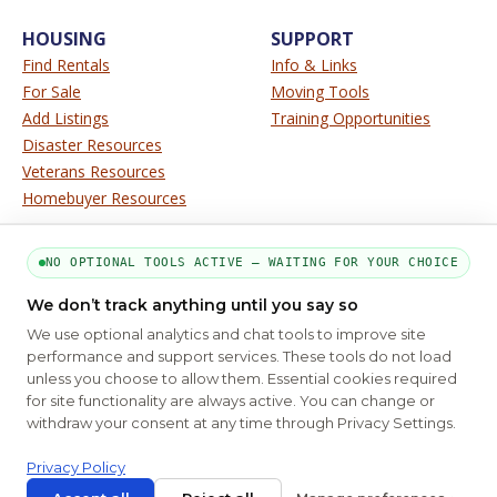
HOUSING
SUPPORT
Find Rentals
Info & Links
For Sale
Moving Tools
Add Listings
Training Opportunities
Disaster Resources
Veterans Resources
Homebuyer Resources
SERVICE
SITE INFO
NO OPTIONAL TOOLS ACTIVE — WAITING FOR YOUR CHOICE
About Us
Disclaimer
We don’t track anything until you say so
Contact Us
Privacy
We use optional analytics and chat tools to improve site
Terms
performance and support services. These tools do not load
unless you choose to allow them. Essential cookies required
for site functionality are always active. You can change or
PART OF THE MYHOUSINGSEARCH NETWORK
withdraw your consent at any time through Privacy Settings.
About Us
Contact
Privacy Settings
FAQs
HUD
ADA
Privacy Policy
Copyright © 2026
Emphasys Housing Locator
All rights reserved