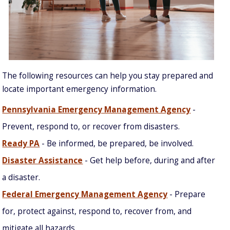
The following resources can help you stay prepared and
locate important emergency information.
Pennsylvania Emergency Management Agency
-
Prevent, respond to, or recover from disasters.
Ready PA
- Be informed, be prepared, be involved.
Disaster Assistance
- Get help before, during and after
a disaster.
Federal Emergency Management Agency
- Prepare
for, protect against, respond to, recover from, and
mitigate all hazards.