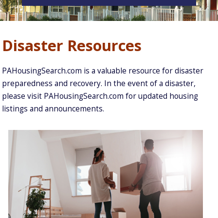
Disaster Resources
PAHousingSearch.com is a valuable resource for disaster
preparedness and recovery. In the event of a disaster,
please visit PAHousingSearch.com for updated housing
listings and announcements.